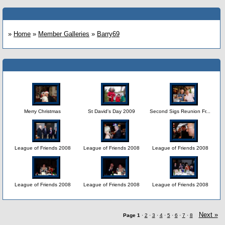
»
Home
»
Member Galleries
»
Barry69
Merry Christmas
St David's Day 2009
Second Sigs Reunion Fr...
League of Friends 2008
League of Friends 2008
League of Friends 2008
League of Friends 2008
League of Friends 2008
League of Friends 2008
Next »
Page
1
·
2
·
3
·
4
·
5
·
6
·
7
·
8