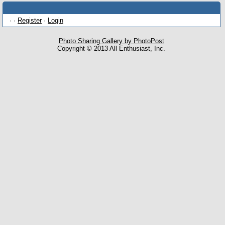
· ·
Register
·
Login
Photo Sharing Gallery by PhotoPost
Copyright © 2013 All Enthusiast, Inc.