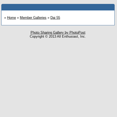
»
Home
»
Member Galleries
»
Dai 55
Photo Sharing Gallery by PhotoPost
Copyright © 2013 All Enthusiast, Inc.