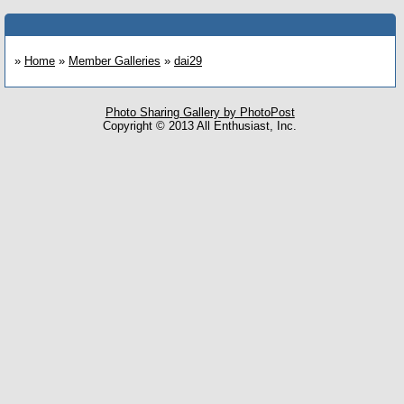
»
Home
»
Member Galleries
»
dai29
Photo Sharing Gallery by PhotoPost
Copyright © 2013 All Enthusiast, Inc.